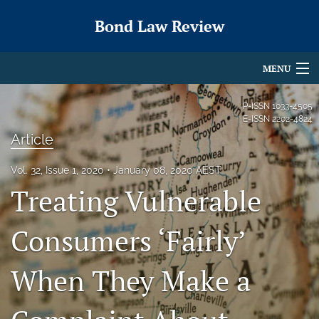
Bond Law Review
MENU
Articles
P-ISSN
1033-4505
E-ISSN
2202-4824
For Authors
Article
Editorial Board
Vol. 32, Issue 1, 2020
January 08, 2020 AEST
Treating Vulnerable
About
Issues
Consumers ‘Fairly’
search
When They Make a
X
(formerly
Twitter)
RSS