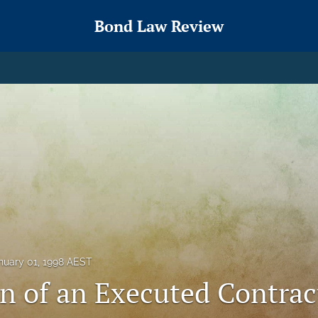
Bond Law Review
nuary 01, 1998 AEST
on of an Executed Contrac