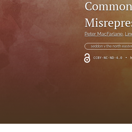
Common 
Foreword
Multimedia
Misrepre
Obituary
Peter MacFarlane
, 
Lin
Opinion
seddon v the north easter
Practice Note
CCBY-NC-ND-4.0
•
All