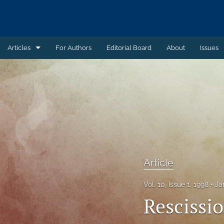
Articles
For Authors
Editorial Board
About
Issues
Article
Book Review
Case Summary
Comment
Commentary
Article
Commentary - Non-peer reviewed
Vol. 10, Issue 1, 1998
Ja
Rescissi
Feature - Non-peer reviewed