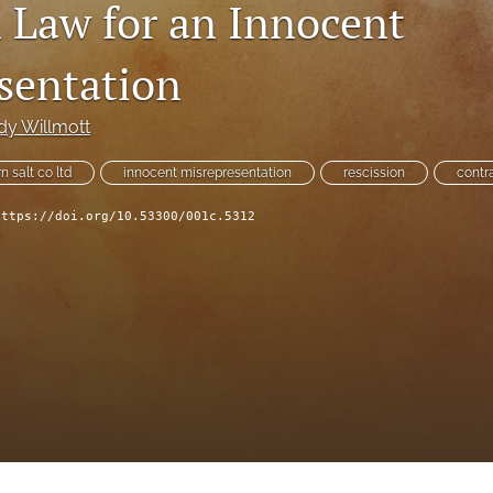
Law for an Innocent
sentation
dy Willmott
n salt co ltd
innocent misrepresentation
rescission
contr
https://doi.org/10.53300/001c.5312