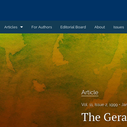
Articles
For Authors
Editorial Board
About
Issues
Article
Book Review
Case Summary
Comment
Commentary
Article
Commentary - Non-peer reviewed
Vol. 11, Issue 2, 1999
Ja
The Gera
Feature - Non-peer reviewed