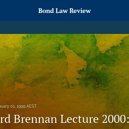
Bond Law Review
nuary 01, 1999 AEST
rd Brennan Lecture 2000