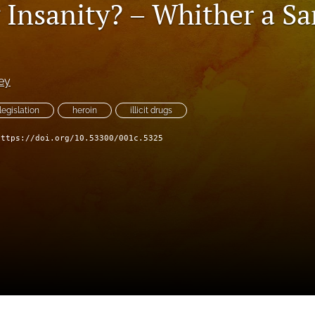
g Insanity? – Whither a S
ey
legislation
heroin
illicit drugs
https://doi.org/10.53300/001c.5325