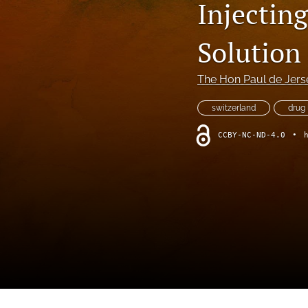
Injectin
Foreword
Multimedia
Solution
Obituary
The Hon Paul de Jers
Opinion
switzerland
drug 
Practice Note
CCBY-NC-ND-4.0
•
All