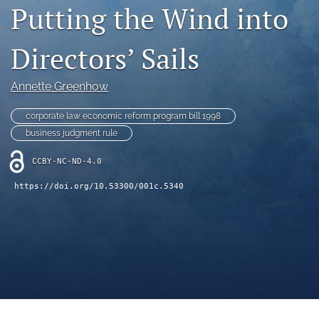
Putting the Wind into
(opens
feed
in
(opens
a
a
Directors’ Sails
new
modal
tab)
with
a
Annette Greenhow
link
to
corporate law economic reform program bill 1998
feed)
business judgment rule
CCBY-NC-ND-4.0
https://doi.org/10.53300/001c.5340