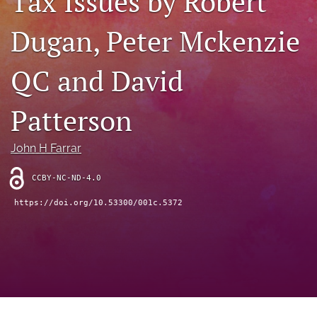
Tax Issues by Robert
(opens
feed
in
Dugan, Peter Mckenzie
(opens
a
a
new
modal
QC and David
tab)
with
a
link
Patterson
to
feed)
John H Farrar
CCBY-NC-ND-4.0
https://doi.org/10.53300/001c.5372