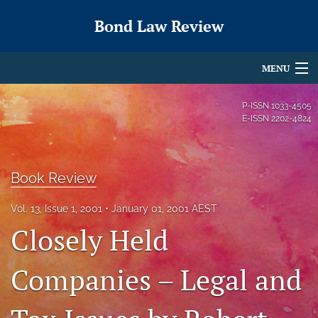
Bond Law Review
MENU
Articles
P-ISSN
1033-4505
E-ISSN
2202-4824
For Authors
Editorial Board
Book Review
About
Vol. 13, Issue 1, 2001
January 01, 2001 AEST
Issues
Closely Held
search
Companies – Legal and
X
(formerly
Twitter)
RSS