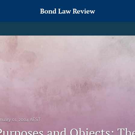
Bond Law Review
nuary 01, 2004 AEST
Purposes and Objects: Th