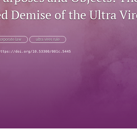
d Demise of the Ultra Vir
orporate law
ultra vires rule
https://doi.org/10.53300/001c.5445