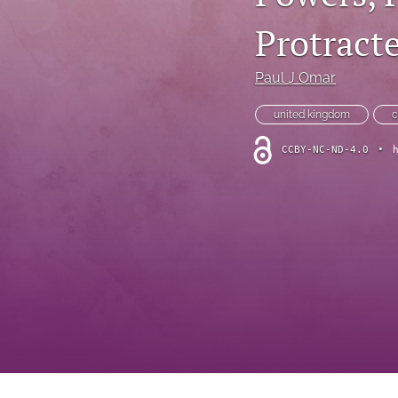
Foreword
Protracte
Multimedia
Paul J Omar
Obituary
united kingdom
c
Opinion
CCBY-NC-ND-4.0
•
Practice Note
All