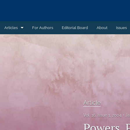
Articles
For Authors
Editorial Board
About
Issues
Article
Book Review
Case Summary
Comment
Commentary
Article
Commentary - Non-peer reviewed
Vol. 16, Issue 1, 2004
Ja
Feature - Non-peer reviewed
Powers, 