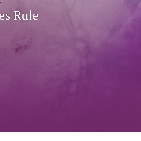
to
es Rule
fe