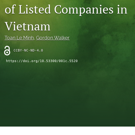
of Listed Companies in
(opens
feed
in
(opens
a
a
Vietnam
new
modal
tab)
with
a
Toan Le Minh
, 
Gordon Walker
link
to
CCBY-NC-ND-4.0
feed)
https://doi.org/10.53300/001c.5520