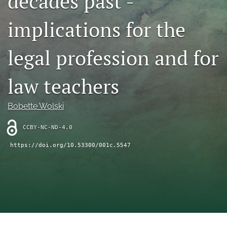
decades past -
(opens
feed
in
implications for the
(opens
a
a
new
modal
legal profession and for
tab)
with
a
link
law teachers
to
feed)
Bobette Wolski
CCBY-NC-ND-4.0
https://doi.org/10.53300/001c.5547