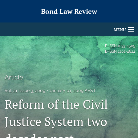
Bond Law Review
MENU
Articles
P-ISSN
1033-4505
E-ISSN
2202-4824
For Authors
Editorial Board
Article
About
Vol. 21, Issue 3, 2009
January 01, 2009 AEST
Issues
Reform of the Civil
search
Justice System two
X
(formerly
Twitter)
RSS