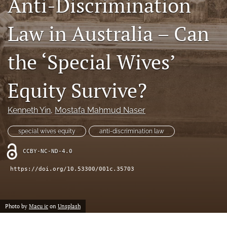
Anti-Discrimination
(opens
feed
in
(opens
Law in Australia – Can
a
a
new
modal
tab)
with
the ‘Special Wives’
a
link
to
Equity Survive?
feed)
Kenneth Yin
, 
Mostafa Mahmud Naser
special wives equity
anti-discrimination law
CCBY-NC-ND-4.0
https://doi.org/10.53300/001c.35703
Photo by
Macu ic
on
Unsplash