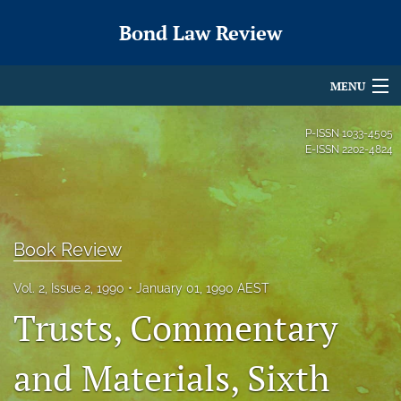
Bond Law Review
MENU
Articles
P-ISSN
1033-4505
E-ISSN
2202-4824
For Authors
Editorial Board
About
Book Review
Issues
Vol. 2, Issue 2, 1990
January 01, 1990 AEST
Trusts, Commentary
search
and Materials, Sixth
X
(formerly
Twitter)
RSS