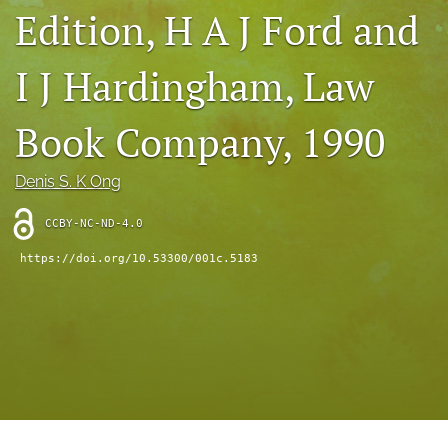
Edition, H A J Ford and
(opens
feed
in
(opens
a
a
I J Hardingham, Law
new
modal
tab)
with
a
Book Company, 1990
link
to
feed)
Denis S. K Ong
CCBY-NC-ND-4.0
https://doi.org/10.53300/001c.5183