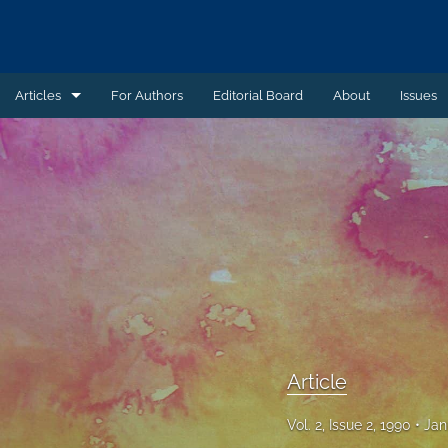
Articles
For Authors
Editorial Board
About
Issues
Article
Book Review
Case Summary
Comment
Commentary
Commentary - Non-peer reviewed
Article
Feature - Non-peer reviewed
Vol. 2, Issue 2, 1990
Jan