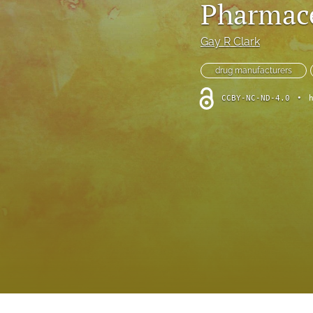
Pharmace
Foreword
Multimedia
Gay R Clark
Obituary
drug manufacturers
CCBY-NC-ND-4.0
•
Opinion
Practice Note
All