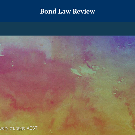
Bond Law Review
uary 01, 1990 AEST