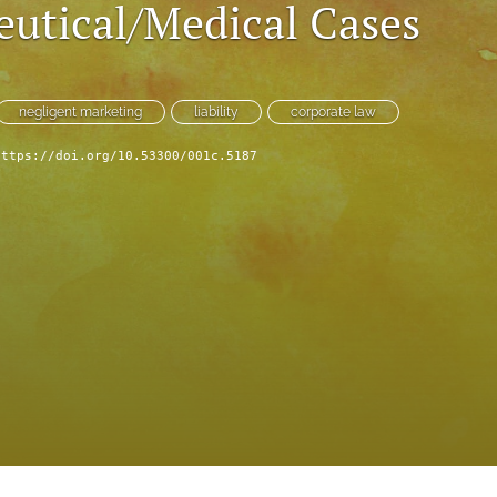
utical/Medical Cases
negligent marketing
liability
corporate law
https://doi.org/10.53300/001c.5187