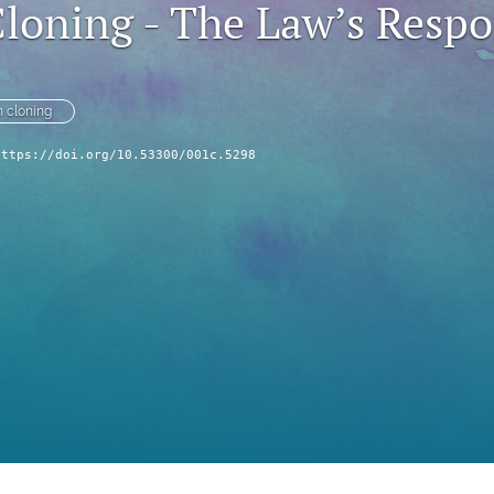
oning - The Law’s Resp
 cloning
https://doi.org/10.53300/001c.5298