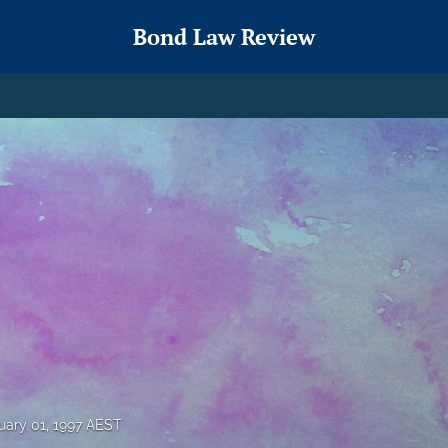
Bond Law Review
uary 01, 1997 AEST