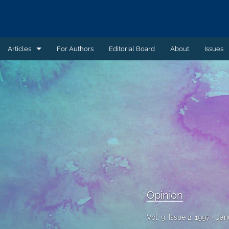
Articles
For Authors
Editorial Board
About
Issues
Article
Book Review
Case Summary
Comment
Commentary
Commentary - Non-peer reviewed
Opinion
Feature - Non-peer reviewed
Vol. 9, Issue 2, 1997
Jan