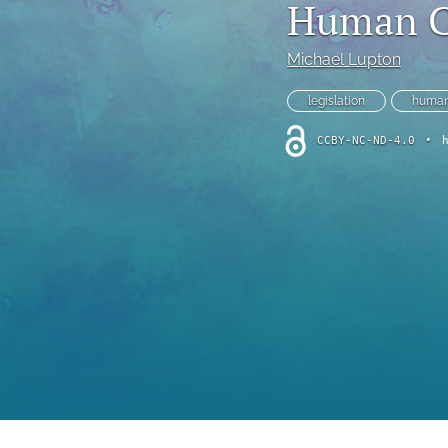
Human Cl
Foreword
Multimedia
Michael Lupton
Obituary
legislation
human
CCBY-NC-ND-4.0
•
Opinion
Practice Note
All