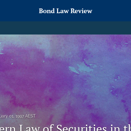
Bond Law Review
uary 01, 1997 AEST
rn Law of Securities in t