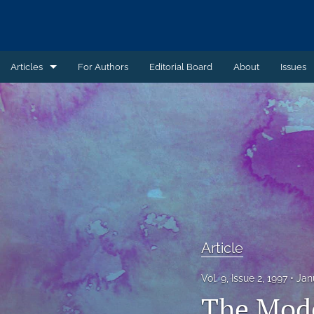
Articles
For Authors
Editorial Board
About
Issues
Article
Book Review
Case Summary
Comment
Commentary
Article
Commentary - Non-peer reviewed
Vol. 9, Issue 2, 1997
Jan
Feature - Non-peer reviewed
The Mode