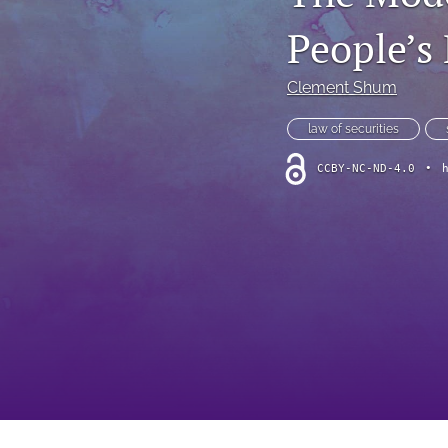
Foreword
People’s
Multimedia
Clement Shum
Obituary
law of securities
Opinion
CCBY-NC-ND-4.0
•
Practice Note
All