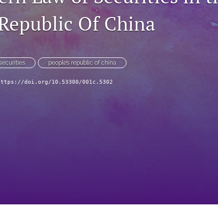
 Republic Of China
securities
people’s republic of china
https://doi.org/10.53300/001c.5302