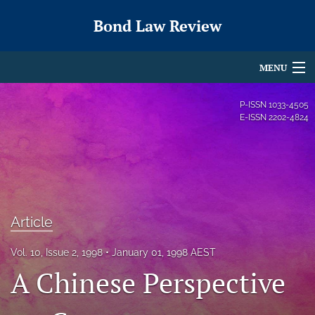
Bond Law Review
MENU
Articles
P-ISSN
1033-4505
E-ISSN
2202-4824
For Authors
Editorial Board
About
Article
Issues
Vol. 10, Issue 2, 1998
January 01, 1998 AEST
search
A Chinese Perspective
X
(formerly
Twitter)
RSS