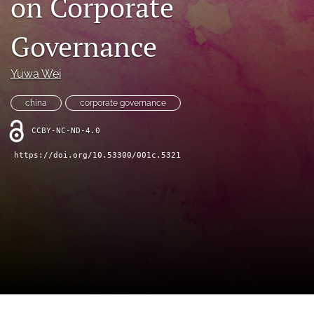
on Corporate
(opens
feed
in
(opens
Governance
a
a
new
modal
tab)
with
Yuwa Wei
a
link
china
corporate governance
to
feed)
CCBY-NC-ND-4.0
https://doi.org/10.53300/001c.5321