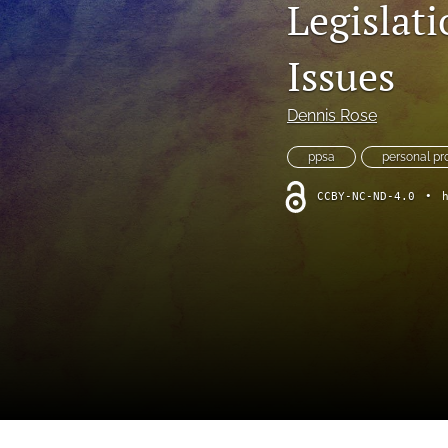
Legislati
Foreword
Multimedia
Issues
Obituary
Dennis Rose
Opinion
ppsa
personal pr
Practice Note
CCBY-NC-ND-4.0
•
All