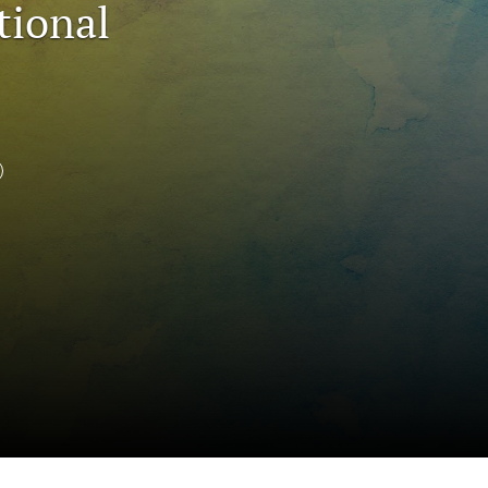
tional
to
fe