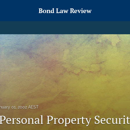
Bond Law Review
nuary 01, 2002 AEST
Personal Property Securi