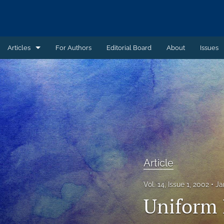
Articles
For Authors
Editorial Board
About
Issues
Article
Book Review
Case Summary
Comment
Commentary
Article
Commentary - Non-peer reviewed
Vol. 14, Issue 1, 2002
Ja
Uniform 
Feature - Non-peer reviewed