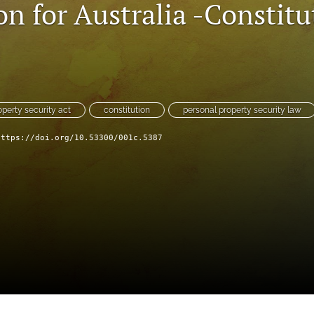
on for Australia -Constitu
operty security act
constitution
personal property security law
https://doi.org/10.53300/001c.5387