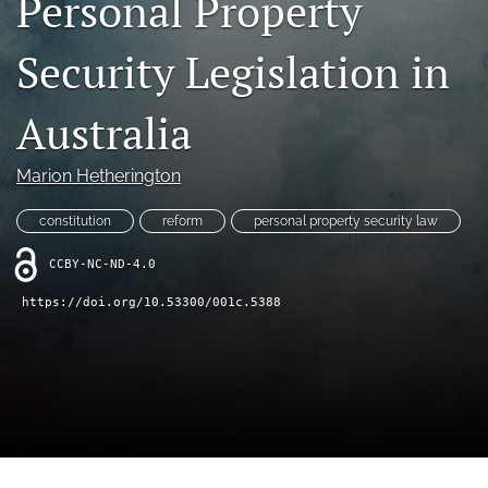
Personal Property
(opens
feed
in
(opens
Security Legislation in
a
a
new
modal
tab)
with
Australia
a
link
to
Marion Hetherington
feed)
constitution
reform
personal property security law
CCBY-NC-ND-4.0
https://doi.org/10.53300/001c.5388