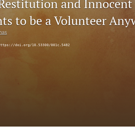
 Restitution and Innocent
s to be a Volunteer Any
mas
https://doi.org/10.53300/001c.5482