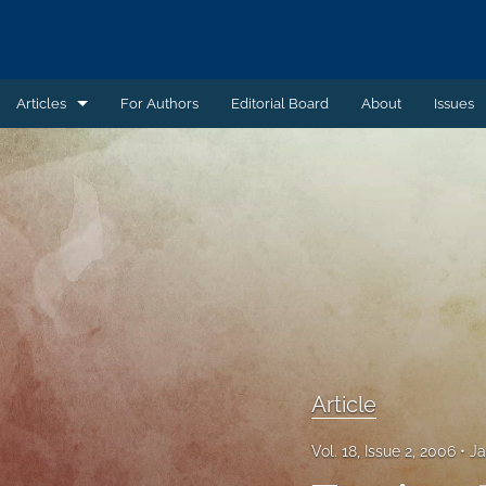
Articles
For Authors
Editorial Board
About
Issues
Article
Book Review
Case Summary
Comment
Commentary
Commentary - Non-peer reviewed
Article
Feature - Non-peer reviewed
Vol. 18, Issue 2, 2006
Ja