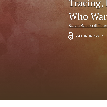
Tracing,
Foreword
Who Want
Multimedia
Obituary
Susan Barkehall Tho
Opinion
CCBY-NC-ND-4.0
•
Practice Note
All