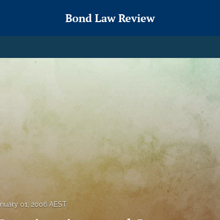
Bond Law Review
nuary 01, 2006 AEST