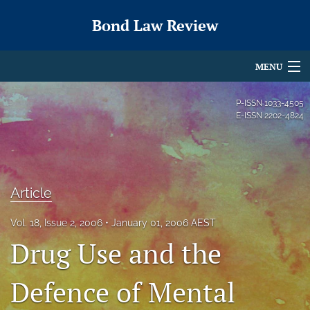
Bond Law Review
MENU
Articles
P-ISSN
1033-4505
E-ISSN
2202-4824
For Authors
Editorial Board
About
Article
Issues
Vol. 18, Issue 2, 2006
January 01, 2006 AEST
Drug Use and the
search
Defence of Mental
X
(formerly
Twitter)
RSS