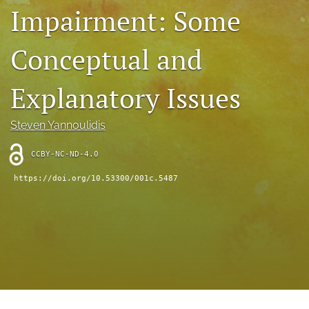
Impairment: Some
(opens
feed
in
(opens
a
a
Conceptual and
new
modal
tab)
with
a
Explanatory Issues
link
to
feed)
Steven Yannoulidis
CCBY-NC-ND-4.0
https://doi.org/10.53300/001c.5487