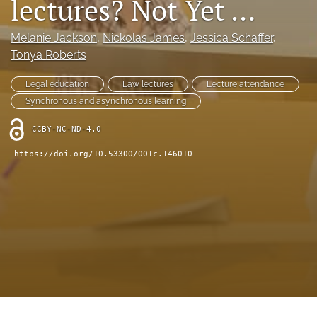
lectures? Not Yet …
(opens
feed
in
(opens
Melanie Jackson
, 
Nickolas James
, 
Jessica Schaffer
, 
a
a
new
Tonya Roberts
modal
tab)
with
a
Legal education
Law lectures
Lecture attendance
link
Synchronous and asynchronous learning
to
feed)
CCBY-NC-ND-4.0
https://doi.org/10.53300/001c.146010