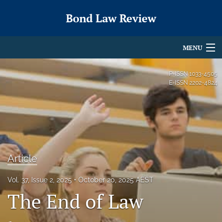
Bond Law Review
MENU
Articles
P-ISSN
1033-4505
E-ISSN
2202-4824
For Authors
Editorial Board
About
Article
Issues
search
Vol. 37, Issue 2, 2025
October 20, 2025 AEST
The End of Law
X
(formerly
Twitter)
RSS