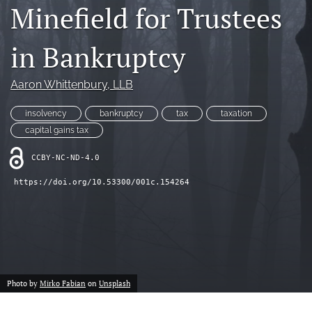
Minefield for Trustees
(opens
feed
in
(opens
a
a
in Bankruptcy
new
modal
tab)
with
a
Aaron Whittenbury
, LLB
link
to
insolvency
bankruptcy
tax
taxation
feed)
capital gains tax
CCBY-NC-ND-4.0
https://doi.org/10.53300/001c.154264
Photo by
Mirko Fabian
on
Unsplash