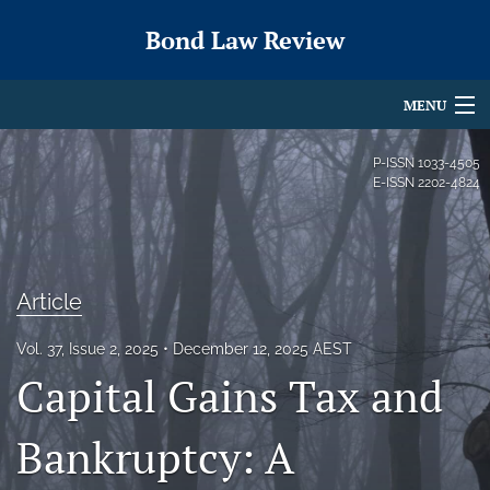
Bond Law Review
MENU
Articles
P-ISSN
1033-4505
E-ISSN
2202-4824
For Authors
Editorial Board
Article
About
Issues
Vol. 37, Issue 2, 2025
December 12, 2025 AEST
Capital Gains Tax and
search
Bankruptcy: A
X
(formerly
Twitter)
RSS